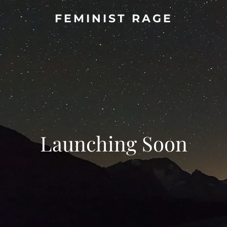
FEMINIST RAGE
Launching Soon